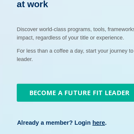
at work
Discover world-class programs, tools, framewor
impact, regardless of your title or experience.
For less than a coffee a day, start your journey to
leader.
BECOME A FUTURE FIT LEADER
Already a member? Login
here
.