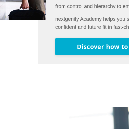
from control and hierarchy to e
nextgenify Academy helps you st
confident and future fit in fast-
Discover how to