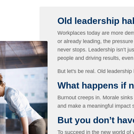
Old leadership ha
Workplaces today are more dema
or already leading, the pressure
never stops. Leadership isn’t jus
people and driving results, eve
But let's be real. Old leadership 
What happens if 
Burnout creeps in. Morale sinks 
and make a meaningful impact s
But you don’t have 
To succeed in the new world of