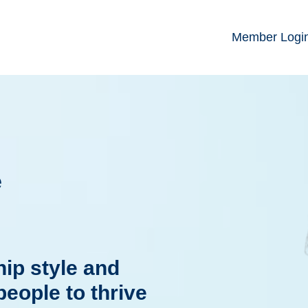
Member Logi
e
ip style and
people to thrive