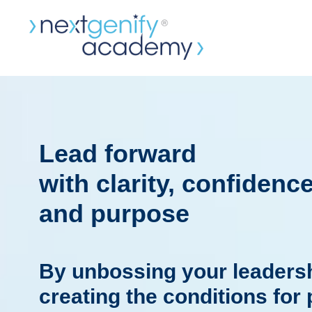
Lead forward
with clarity, confidenc
and purpose
By unbossing your leadersh
creating the conditions for 