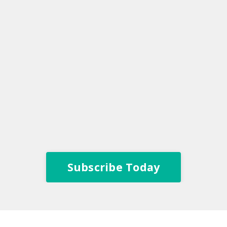
Subscribe Today