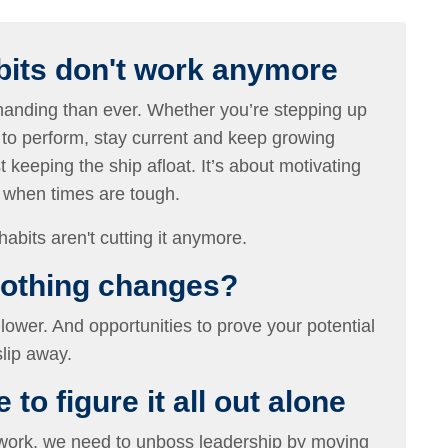
bits don't work anymore
nding than ever. Whether you’re stepping up
 to perform, stay current and keep growing
t keeping the ship afloat. It’s about motivating
n when times are tough.
habits aren't cutting it anymore.
nothing changes?
lower. And opportunities to prove your potential
lip away.
to figure it all out alone
 work, we need to unboss leadership by moving