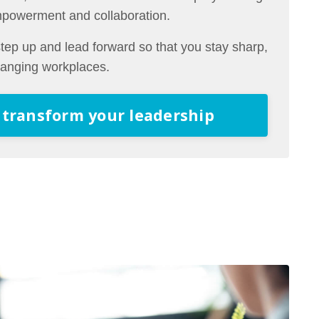
mpowerment and collaboration.
ep up and lead forward so that you stay sharp,
changing workplaces.
 transform your leadership