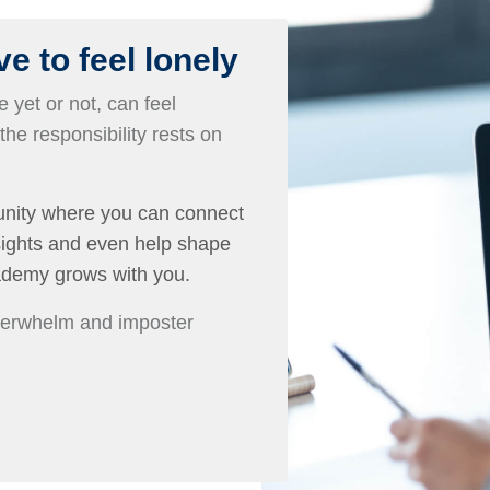
e to feel lonely
 yet or not, can feel
 the responsibility rests on
nity where you can connect
nsights and even help shape
ademy grows with you.
overwhelm and imposter