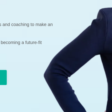
ks and coaching to make an
 becoming a future-fit