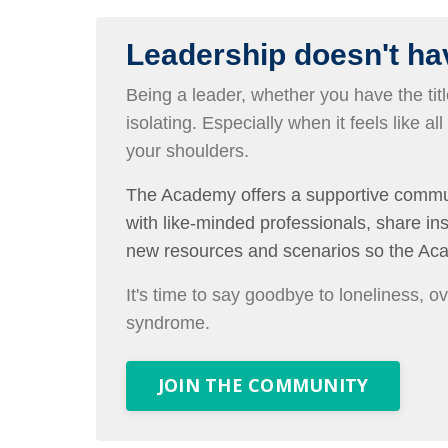
Leadership doesn't hav
Being a leader, whether you have the title
isolating. Especially when it feels like all
your shoulders.
The Academy offers a supportive commu
with like-minded professionals, share i
new resources and scenarios so the Ac
It's time to say goodbye to loneliness, 
syndrome.
JOIN THE COMMUNITY