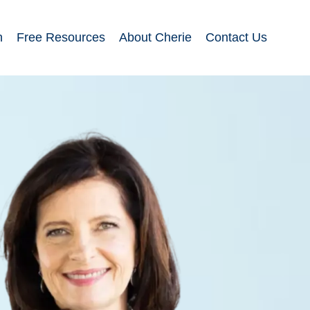
n
Free Resources
About Cherie
Contact Us